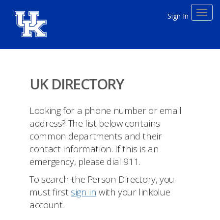
Toggl
Sign In
navig
UK DIRECTORY
Looking for a phone number or email
address? The list below contains
common departments and their
contact information. If this is an
emergency, please dial 911.
To search the Person Directory, you
must first
sign in
with your linkblue
account.