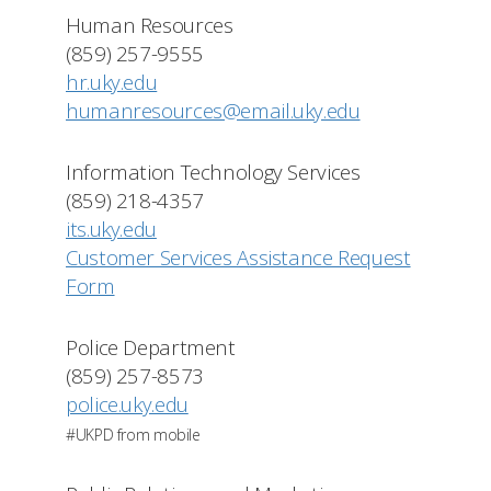
Human Resources
(859) 257-9555
hr.uky.edu
humanresources@email.uky.edu
Information Technology Services
(859) 218-4357
its.uky.edu
Customer Services Assistance Request
Form
Police Department
(859) 257-8573
police.uky.edu
#UKPD from mobile