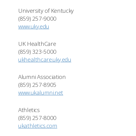
University of Kentucky
(859) 257-9000
www.uky.edu
UK HealthCare
(859) 323-5000
ukhealthcare.uky.edu
Alumni Association
(859) 257-8905
www.ukalumni.net
Athletics
(859) 257-8000
ukathletics.com